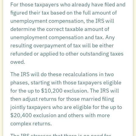
For those taxpayers who already have filed and
figured their tax based on the full amount of
unemployment compensation, the IRS will
determine the correct taxable amount of
unemployment compensation and tax. Any
resulting overpayment of tax will be either
refunded or applied to other outstanding taxes
owed.
The IRS will do these recalculations in two
phases, starting with those taxpayers eligible
for the up to $10,200 exclusion. The IRS will
then adjust returns for those married filing
jointly taxpayers who are eligible for the up to
$20,400 exclusion and others with more
complex returns.
The IRS stresses that there is no need for