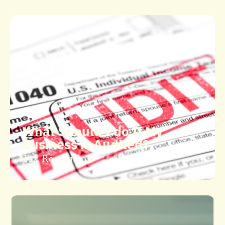
What Should I do If My
Business is Audited?
Tax Resolution