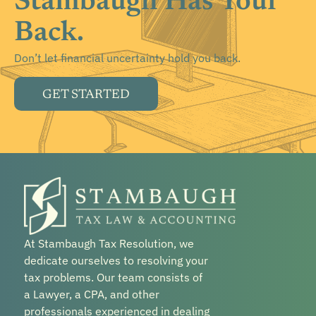
Stambaugh Has Your
Back.
Don’t let financial uncertainty hold you back.
GET STARTED
At Stambaugh Tax Resolution, we
dedicate ourselves to resolving your
tax problems. Our team consists of
a Lawyer, a CPA, and other
professionals experienced in dealing