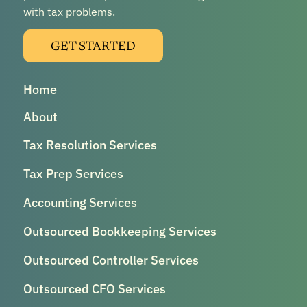
with tax problems.
GET STARTED
Home
About
Tax Resolution Services
Tax Prep Services
Accounting Services
Outsourced Bookkeeping Services
Outsourced Controller Services
Outsourced CFO Services