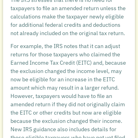
taxpayers to file an amended return unless the
calculations make the taxpayer newly eligible
for additional federal credits and deductions
not already included on the original tax return.
For example, the IRS notes that it can adjust
returns for those taxpayers who claimed the
Earned Income Tax Credit (EITC) and, because
the exclusion changed the income level, may
now be eligible for an increase in the EITC
amount which may result in a larger refund.
However, taxpayers would have to file an
amended return if they did not originally claim
the EITC or other credits but now are eligible
because the exclusion changed their income.
New IRS guidance also includes details for
those eligible taxpayers who have not yet filed.