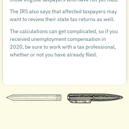
The IRS also says that affected taxpayers may
want to review their state tax returns as well.
The calculations can get complicated, so if you
received unemployment compensation in
2020, be sure to work with a tax professional,
whether or not you have already filed.