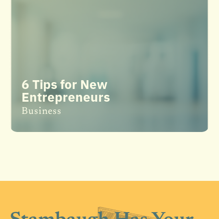
6 Tips for New
Entrepreneurs
Business