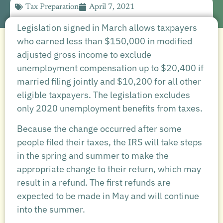
Tax Preparation
April 7, 2021
Legislation signed in March allows taxpayers
who earned less than $150,000 in modified
adjusted gross income to exclude
unemployment compensation up to $20,400 if
married filing jointly and $10,200 for all other
eligible taxpayers. The legislation excludes
only 2020 unemployment benefits from taxes.
Because the change occurred after some
people filed their taxes, the IRS will take steps
in the spring and summer to make the
appropriate change to their return, which may
result in a refund. The first refunds are
expected to be made in May and will continue
into the summer.