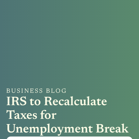
BUSINESS BLOG
IRS to Recalculate
Taxes for
Unemployment Break