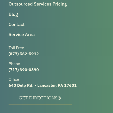
Outsourced Services Pricing
Blog
Contact
Service Area
Toll Free
(877) 562-5912
Phone
(717) 390-0390
Office
640 Delp Rd. • Lancaster, PA 17601
GET DIRECTIONS