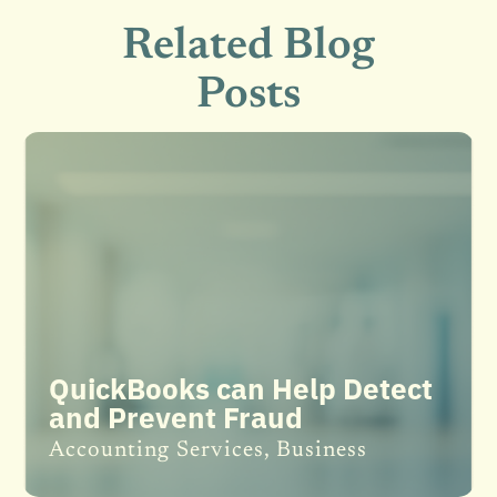
Related Blog
Posts
QuickBooks can Help Detect
and Prevent Fraud
Accounting Services
,
Business