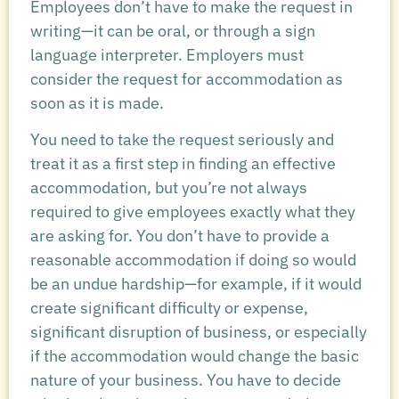
Employees don’t have to make the request in
writing—it can be oral, or through a sign
language interpreter. Employers must
consider the request for accommodation as
soon as it is made.
You need to take the request seriously and
treat it as a first step in finding an effective
accommodation, but you’re not always
required to give employees exactly what they
are asking for. You don’t have to provide a
reasonable accommodation if doing so would
be an undue hardship—for example, if it would
create significant difficulty or expense,
significant disruption of business, or especially
if the accommodation would change the basic
nature of your business. You have to decide