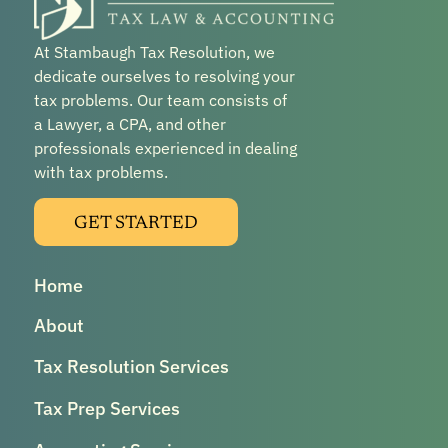
At Stambaugh Tax Resolution, we
dedicate ourselves to resolving your
tax problems. Our team consists of
a Lawyer, a CPA, and other
professionals experienced in dealing
with tax problems.
GET STARTED
Home
About
Tax Resolution Services
Tax Prep Services