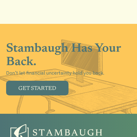
Stambaugh Has Your
Back.
Don’t let financial uncertainty hold you back.
GET STARTED