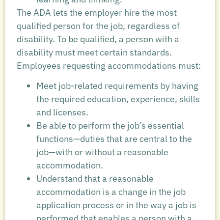
The ADA lets the employer hire the most
qualified person for the job, regardless of
disability. To be qualified, a person with a
disability must meet certain standards.
Employees requesting accommodations must:
Meet job-related requirements by having
the required education, experience, skills
and licenses.
Be able to perform the job’s essential
functions—duties that are central to the
job—with or without a reasonable
accommodation.
Understand that a reasonable
accommodation is a change in the job
application process or in the way a job is
performed that enables a person with a