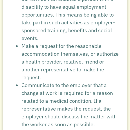
disability to have equal employment
opportunities. This means being able to
take part in such activities as employer-
sponsored training, benefits and social
events.
Make a request for the reasonable
accommodation themselves, or authorize
a health provider, relative, friend or
another representative to make the
request.
Communicate to the employer that a
change at work is required for a reason
related to a medical condition. If a
representative makes the request, the
employer should discuss the matter with
the worker as soon as possible.