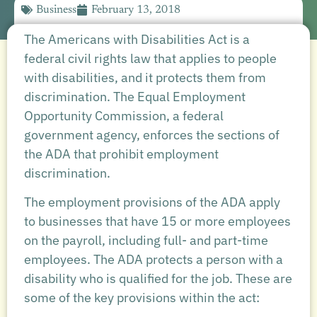
Business
February 13, 2018
The Americans with Disabilities Act is a
federal civil rights law that applies to people
with disabilities, and it protects them from
discrimination. The Equal Employment
Opportunity Commission, a federal
government agency, enforces the sections of
the ADA that prohibit employment
discrimination.
The employment provisions of the ADA apply
to businesses that have 15 or more employees
on the payroll, including full- and part-time
employees. The ADA protects a person with a
disability who is qualified for the job. These are
some of the key provisions within the act: