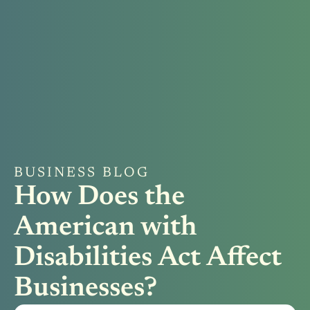
BUSINESS BLOG
How Does the
American with
Disabilities Act Affect
Businesses?