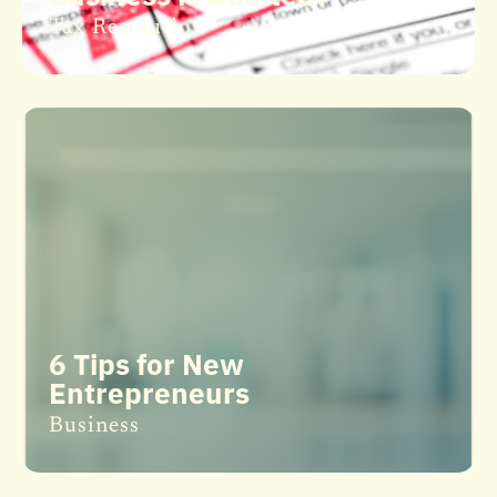
Tax Resolution
6 Tips for New
Entrepreneurs
Business