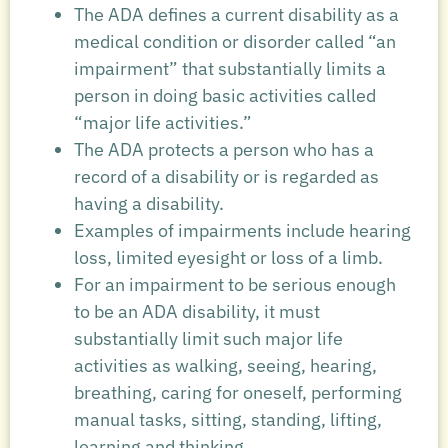
The ADA defines a current disability as a
medical condition or disorder called “an
impairment” that substantially limits a
person in doing basic activities called
“major life activities.”
The ADA protects a person who has a
record of a disability or is regarded as
having a disability.
Examples of impairments include hearing
loss, limited eyesight or loss of a limb.
For an impairment to be serious enough
to be an ADA disability, it must
substantially limit such major life
activities as walking, seeing, hearing,
breathing, caring for oneself, performing
manual tasks, sitting, standing, lifting,
learning and thinking.