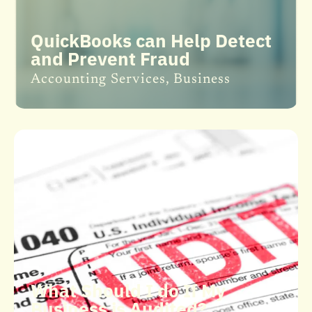
QuickBooks can Help Detect
and Prevent Fraud
Accounting Services
,
Business
What Should I do If My
Business is Audited?