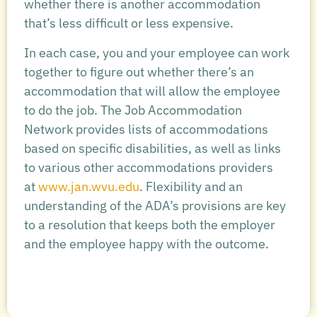
whether there is another accommodation
that’s less difficult or less expensive.
In each case, you and your employee can work
together to figure out whether there’s an
accommodation that will allow the employee
to do the job. The Job Accommodation
Network provides lists of accommodations
based on specific disabilities, as well as links
to various other accommodations providers
at
www.jan.wvu.edu
. Flexibility and an
understanding of the ADA’s provisions are key
to a resolution that keeps both the employer
and the employee happy with the outcome.