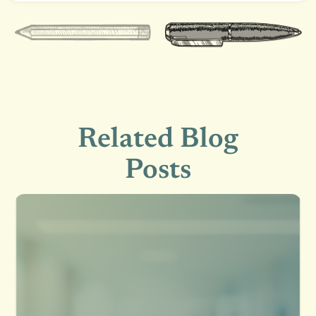
Related Blog
Posts