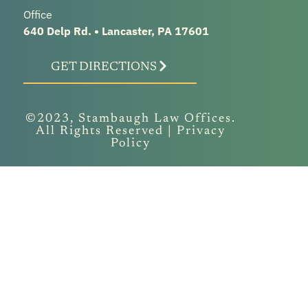
Office
640 Delp Rd. • Lancaster, PA 17601
GET DIRECTIONS
©2023, Stambaugh Law Offices.
All Rights Reserved |
Privacy
Policy