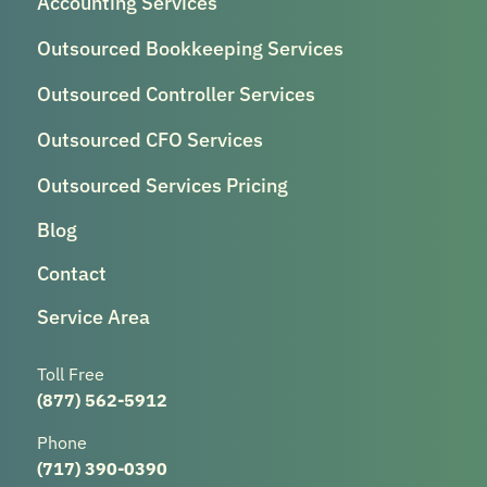
Accounting Services
Outsourced Bookkeeping Services
Outsourced Controller Services
Outsourced CFO Services
Outsourced Services Pricing
Blog
Contact
Service Area
Toll Free
(877) 562-5912
Phone
(717) 390-0390